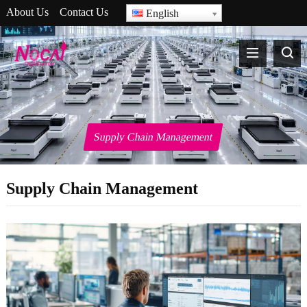
About Us
Contact Us
English
Supply Chain Management
Supply Chain Management