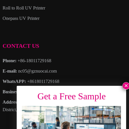
Roll to Roll UV Printer
Onepass UV Printer
CONTACT US
Phone:
+86-18011729168
E-mail:
nc05@gznuocai.com
WhatsAPP:
+8618011729168
Business hours:
Monday – Saturday 8:30am – 6:00pm
Address
: No. 28, Haogang Avenue, Dagang Town, Nansha
District, Guangzhou City, Guangdong Province