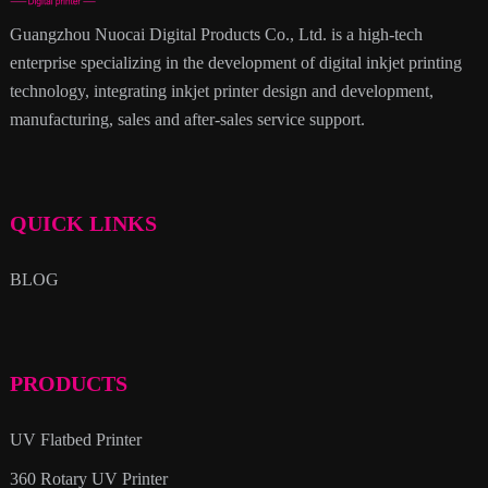
Guangzhou Nuocai Digital Products Co., Ltd. is a high-tech
enterprise specializing in the development of digital inkjet printing
technology, integrating inkjet printer design and development,
manufacturing, sales and after-sales service support.
QUICK LINKS
BLOG
PRODUCTS
UV Flatbed Printer
360 Rotary UV Printer