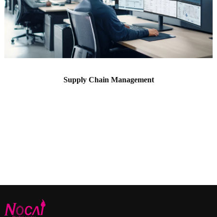
Supply Chain Management