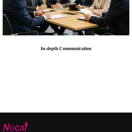
In-depth Communication