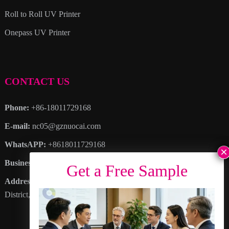
Roll to Roll UV Printer
Onepass UV Printer
CONTACT US
Phone:
+86-18011729168
E-mail:
nc05@gznuocai.com
WhatsAPP:
+8618011729168
Business hours:
Monday – Saturday 8:30am – 6:00pm
Address
: No. 28, Haogang Avenue, Dagang Town, Nansha
District, Guangzhou City, Guangdong Province