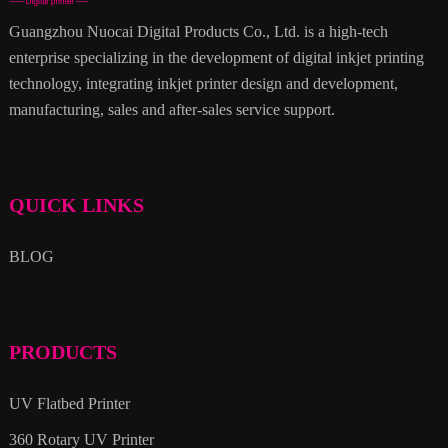
Guangzhou Nuocai Digital Products Co., Ltd. is a high-tech
enterprise specializing in the development of digital inkjet printing
technology, integrating inkjet printer design and development,
manufacturing, sales and after-sales service support.
QUICK LINKS
BLOG
PRODUCTS
UV Flatbed Printer
360 Rotary UV Printer