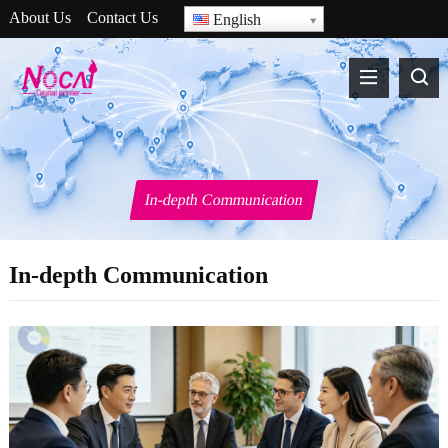
About Us
Contact Us
English
In-depth Communication
In-depth Communication