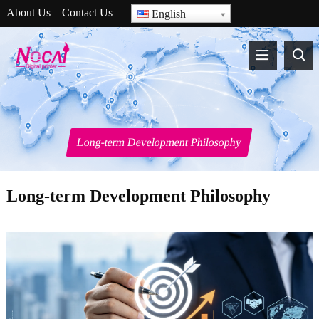
About Us
Contact Us
English
Long-term Development Philosophy
Long-term Development Philosophy