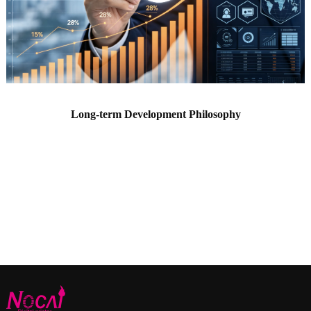
Long-term Development Philosophy