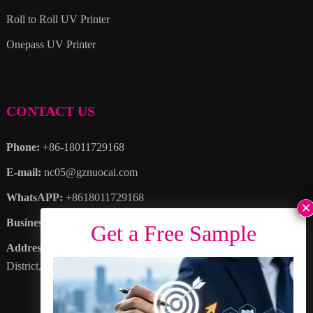
Roll to Roll UV Printer
Onepass UV Printer
CONTACT US
Phone:
+86-18011729168
E-mail:
nc05@gznuocai.com
WhatsAPP:
+8618011729168
Business hours:
Monday – Saturday 8:30am – 6:00pm
Address
: No. 28, Haogang Avenue, Dagang Town, Nansha
District, Guangzhou City, Guangdong Province