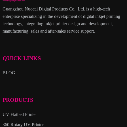
Guangzhou Nuocai Digital Products Co., Ltd. is a high-tech
enterprise specializing in the development of digital inkjet printing
technology, integrating inkjet printer design and development,
manufacturing, sales and after-sales service support.
QUICK LINKS
BLOG
PRODUCTS
UV Flatbed Printer
360 Rotary UV Printer