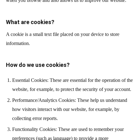
when you browse and also allows us to improve our website.
What are cookies?
A cookie is a small text file placed on your device to store
information.
How do we use cookies?
Essential Cookies: These are essential for the operation of the
website, for example, to protect the security of your account.
Performance/Analytics Cookies: These help us understand
how visitors interact with our website, for example, by
collecting error reports.
Functionality Cookies: These are used to remember your
preferences (such as language) to provide a more