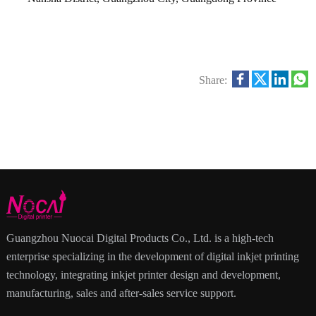
Share:
Guangzhou Nuocai Digital Products Co., Ltd. is a high-tech
enterprise specializing in the development of digital inkjet printing
technology, integrating inkjet printer design and development,
manufacturing, sales and after-sales service support.