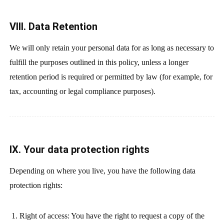
VIII. Data Retention
We will only retain your personal data for as long as necessary to
fulfill the purposes outlined in this policy, unless a longer
retention period is required or permitted by law (for example, for
tax, accounting or legal compliance purposes).
IX. Your data protection rights
Depending on where you live, you have the following data
protection rights:
Right of access: You have the right to request a copy of the