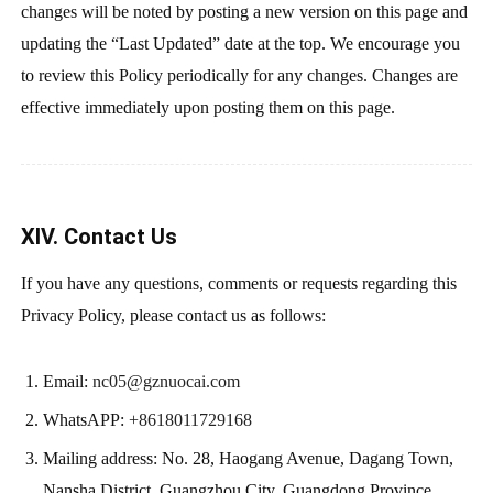
changes will be noted by posting a new version on this page and
updating the “Last Updated” date at the top. We encourage you
to review this Policy periodically for any changes. Changes are
effective immediately upon posting them on this page.
XIV. Contact Us
If you have any questions, comments or requests regarding this
Privacy Policy, please contact us as follows:
Email:
nc05@gznuocai.com
WhatsAPP:
+8618011729168
Mailing address: No. 28, Haogang Avenue, Dagang Town,
Nansha District, Guangzhou City, Guangdong Province