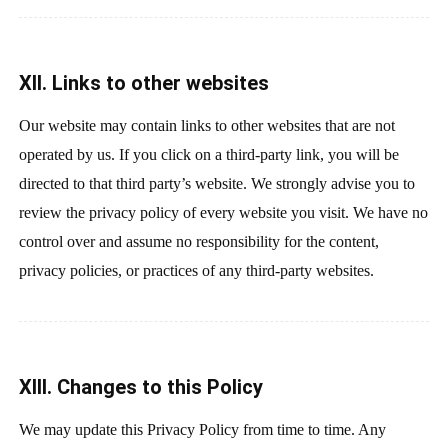
XII. Links to other websites
Our website may contain links to other websites that are not
operated by us. If you click on a third-party link, you will be
directed to that third party’s website. We strongly advise you to
review the privacy policy of every website you visit. We have no
control over and assume no responsibility for the content,
privacy policies, or practices of any third-party websites.
XIII. Changes to this Policy
We may update this Privacy Policy from time to time. Any