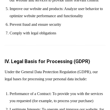
our website and services to provide more relevant content
Improve our website and products: Analyze user behavior to
optimize website performance and functionality
Prevent fraud and ensure security
Comply with legal obligations
IV. Legal Basis for Processing (GDPR)
Under the General Data Protection Regulation (GDPR), our
legal bases for processing your personal data include:
Performance of a Contract: To provide you with the services
you requested (for example, to process your purchase)
Legitimate Interests: To operate and improve our website, for