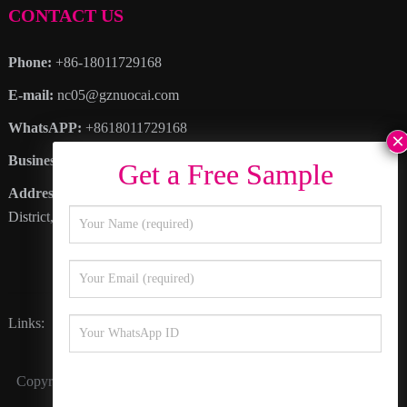
CONTACT US
Phone:
+86-18011729168
E-mail:
nc05@gznuocai.com
WhatsAPP:
+8618011729168
Business hours:
Monday – Saturday 8:30am – 6:00pm
Address
: No. 28, Haogang Avenue, Dagang Town, Nansha
District, Guangzhou City, Guangdong Province
Links:
Happy Color
Inkline
Nocai Video
Copyright © 2027
Guangzhou Nuocai Digital Products Co., Ltd.
All Rights Reserved.