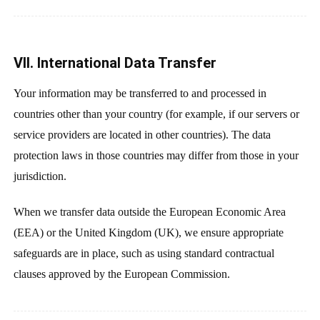
VII. International Data Transfer
Your information may be transferred to and processed in
countries other than your country (for example, if our servers or
service providers are located in other countries). The data
protection laws in those countries may differ from those in your
jurisdiction.
When we transfer data outside the European Economic Area
(EEA) or the United Kingdom (UK), we ensure appropriate
safeguards are in place, such as using standard contractual
clauses approved by the European Commission.