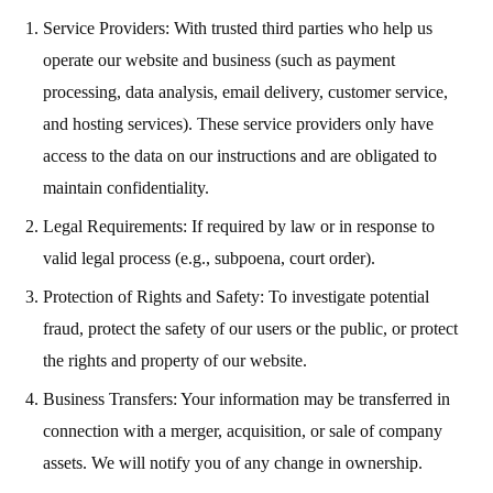
Service Providers: With trusted third parties who help us
operate our website and business (such as payment
processing, data analysis, email delivery, customer service,
and hosting services). These service providers only have
access to the data on our instructions and are obligated to
maintain confidentiality.
Legal Requirements: If required by law or in response to
valid legal process (e.g., subpoena, court order).
Protection of Rights and Safety: To investigate potential
fraud, protect the safety of our users or the public, or protect
the rights and property of our website.
Business Transfers: Your information may be transferred in
connection with a merger, acquisition, or sale of company
assets. We will notify you of any change in ownership.