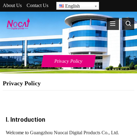
About Us
Contact Us
English
Privacy Policy
Privacy Policy
I. Introduction
Welcome to
Guangzhou Nuocai Digital Products Co., Ltd.