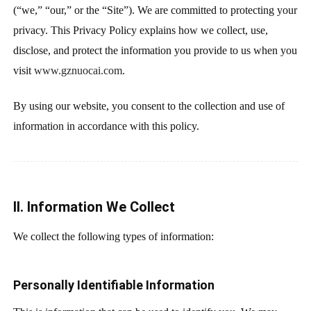
(“we,” “our,” or the “Site”). We are committed to protecting your
privacy. This Privacy Policy explains how we collect, use,
disclose, and protect the information you provide to us when you
visit
www.gznuocai.com
.
By using our website, you consent to the collection and use of
information in accordance with this policy.
II. Information We Collect
We collect the following types of information:
Personally Identifiable Information