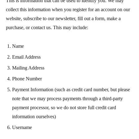
This is information that can be used to identify you. We may
collect this information when you register for an account on our
website, subscribe to our newsletter, fill out a form, make a
purchase, or contact us. This may include:
Name
Email Address
Mailing Address
Phone Number
Payment Information (such as credit card number, but please
note that we may process payments through a third-party
payment processor, so we do not store full credit card
information ourselves)
Username