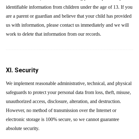
identifiable information from children under the age of 13. If you
are a parent or guardian and believe that your child has provided
us with information, please contact us immediately and we will
work to delete that information from our records.
XI. Security
We implement reasonable administrative, technical, and physical
safeguards to protect your personal data from loss, theft, misuse,
unauthorized access, disclosure, alteration, and destruction.
However, no method of transmission over the Internet or
electronic storage is 100% secure, so we cannot guarantee
absolute security.