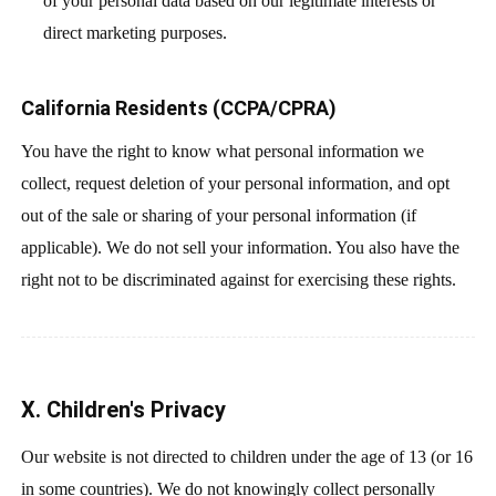
of your personal data based on our legitimate interests or
direct marketing purposes.
California Residents (CCPA/CPRA)
You have the right to know what personal information we
collect, request deletion of your personal information, and opt
out of the sale or sharing of your personal information (if
applicable). We do not sell your information. You also have the
right not to be discriminated against for exercising these rights.
X. Children's Privacy
Our website is not directed to children under the age of 13 (or 16
in some countries). We do not knowingly collect personally