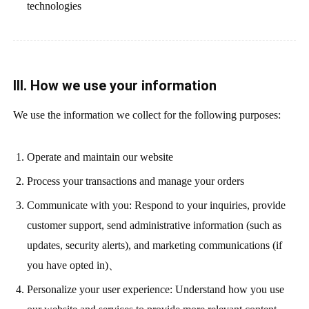
technologies
III. How we use your information
We use the information we collect for the following purposes:
Operate and maintain our website
Process your transactions and manage your orders
Communicate with you: Respond to your inquiries, provide
customer support, send administrative information (such as
updates, security alerts), and marketing communications (if
you have opted in)、
Personalize your user experience: Understand how you use