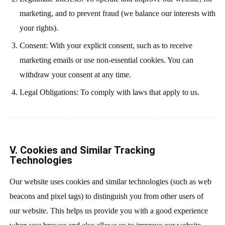
marketing, and to prevent fraud (we balance our interests with
your rights).
Consent: With your explicit consent, such as to receive
marketing emails or use non-essential cookies. You can
withdraw your consent at any time.
Legal Obligations: To comply with laws that apply to us.
V. Cookies and Similar Tracking
Technologies
Our website uses cookies and similar technologies (such as web
beacons and pixel tags) to distinguish you from other users of
our website. This helps us provide you with a good experience