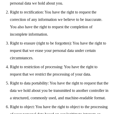
personal data we hold about you.
Right to rectification: You have the right to request the
correction of any information we believe to be inaccurate.
You also have the right to request the completion of
incomplete information.
Right to erasure (right to be forgotten): You have the right to
request that we erase your personal data under certain
circumstances.
Right to restriction of processing: You have the right to
request that we restrict the processing of your data.
Right to data portability: You have the right to request that the
data we hold about you be transmitted to another controller in
a structured, commonly used, and machine-readable format.
Right to object: You have the right to object to the processing