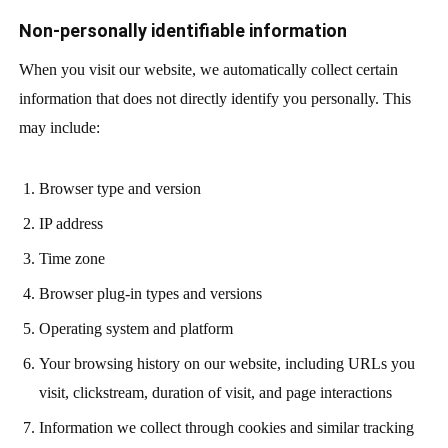
Non-personally identifiable information
When you visit our website, we automatically collect certain
information that does not directly identify you personally. This
may include:
Browser type and version
IP address
Time zone
Browser plug-in types and versions
Operating system and platform
Your browsing history on our website, including URLs you
visit, clickstream, duration of visit, and page interactions
Information we collect through cookies and similar tracking