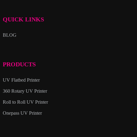
QUICK LINKS
BLOG
PRODUCTS
UV Flatbed Printer
360 Rotary UV Printer
Roll to Roll UV Printer
Onepass UV Printer