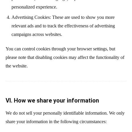
personalized experience.
Advertising Cookies: These are used to show you more
relevant ads and to track the effectiveness of advertising
campaigns across websites.
You can control cookies through your browser settings, but
please note that disabling cookies may affect the functionality of
the website.
VI. How we share your information
We do not sell your personally identifiable information. We only
share your information in the following circumstances: