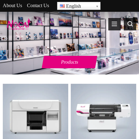
About Us
Contact Us
English
Products