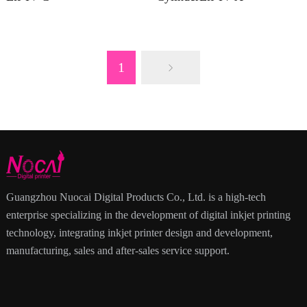
1
Guangzhou Nuocai Digital Products Co., Ltd. is a high-tech
enterprise specializing in the development of digital inkjet printing
technology, integrating inkjet printer design and development,
manufacturing, sales and after-sales service support.