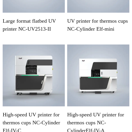
Large format flatbed UV
UV printer for thermos cups
printer NC-UV2513-II
NC-Cylinder Elf-mini
High-speed UV printer for
High-speed UV printer for
thermos cups NC-Cylinder
thermos cups NC-
Elf-IV-C
CylinderElf-IV-A