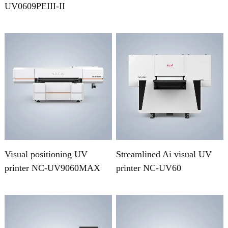
UV0609PEIII-II
Visual positioning UV
Streamlined Ai visual UV
printer NC-UV9060MAX
printer NC-UV60