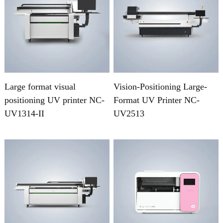
Large format visual
Vision-Positioning Large-
positioning UV printer NC-
Format UV Printer NC-
UV1314-II
UV2513