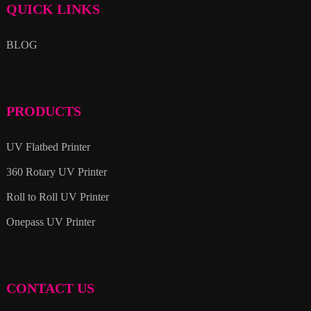
QUICK LINKS
BLOG
PRODUCTS
UV Flatbed Printer
360 Rotary UV Printer
Roll to Roll UV Printer
Onepass UV Printer
CONTACT US