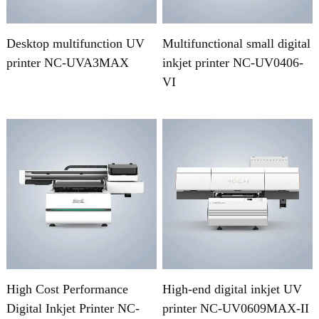
Desktop multifunction UV
Multifunctional small digital
printer NC-UVA3MAX
inkjet printer NC-UV0406-
VI
High Cost Performance
High-end digital inkjet UV
Digital Inkjet Printer NC-
printer NC-UV0609MAX-II